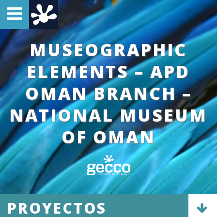
MUSEOGRAPHIC
ELEMENTS – APD
OMAN BRANCH –
NATIONAL MUSEUM
OF OMAN
PROYECTOS